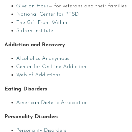
Give an Hour
— for veterans and their families
National Center for PTSD
The Gift From Within
Sidran Institute
Addiction and Recovery
Alcoholics Anonymous
Center for On-Line Addiction
Web of Addictions
Eating Disorders
American Dietetic Association
Personality Disorders
Personality Disorders