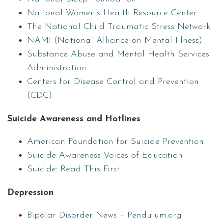
National Women’s Health Resource Center
The National Child Traumatic Stress Network
NAMI (National Alliance on Mental Illness)
Substance Abuse and Mental Health Services
Administration
Centers for Disease Control and Prevention
(CDC)
Suicide Awareness and Hotlines
American Foundation for Suicide Prevention
Suicide Awareness Voices of Education
Suicide: Read This First
Depression
Bipolar Disorder News – Pendulum.org