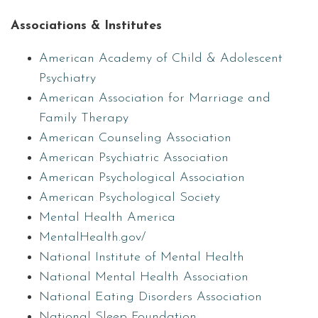
Associations & Institutes
American Academy of Child & Adolescent
Psychiatry
American Association for Marriage and
Family Therapy
American Counseling Association
American Psychiatric Association
American Psychological Association
American Psychological Society
Mental Health America
MentalHealth.gov/
National Institute of Mental Health
National Mental Health Association
National Eating Disorders Association
National Sleep Foundation