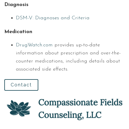
Diagnosis
DSM-V: Diagnoses and Criteria
Medication
DrugWatch.com
provides up-to-date
information about prescription and over-the-
counter medications, including details about
associated side effects.
Contact