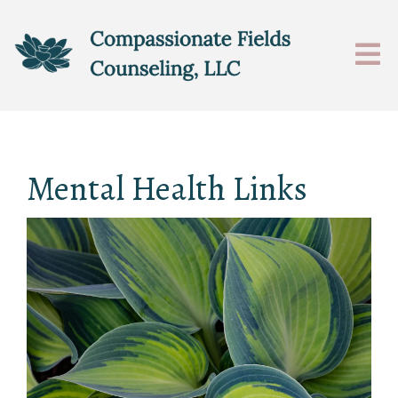
Mental Health Links