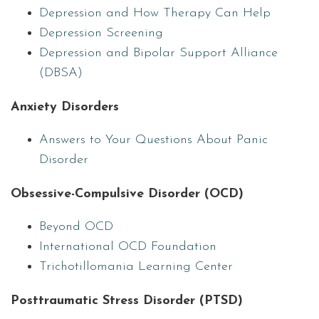
Depression and How Therapy Can Help
Depression Screening
Depression and Bipolar Support Alliance
(DBSA)
Anxiety Disorders
Answers to Your Questions About Panic
Disorder
Obsessive-Compulsive Disorder (OCD)
Beyond OCD
International OCD Foundation
Trichotillomania Learning Center
Posttraumatic Stress Disorder (PTSD)