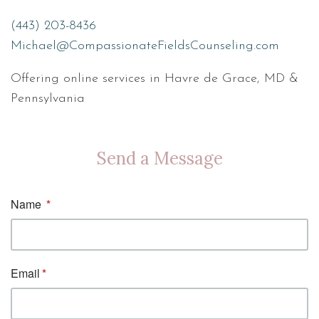
(443) 203-8436
Michael@CompassionateFieldsCounseling.com
Offering online services in Havre de Grace, MD &
Pennsylvania
Send a Message