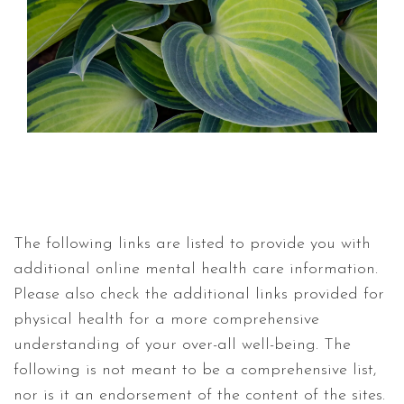
The following links are listed to provide you with
additional online mental health care information.
Please also check the additional links provided for
physical health for a more comprehensive
understanding of your over-all well-being. The
following is not meant to be a comprehensive list,
nor is it an endorsement of the content of the sites.