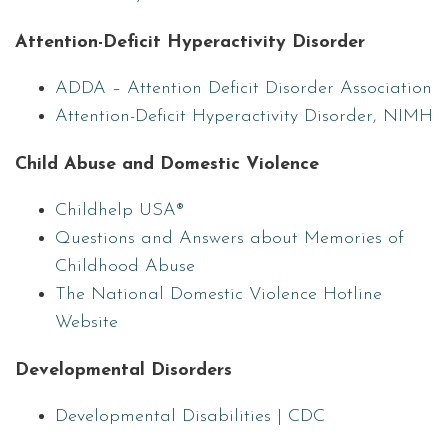
Attention-Deficit Hyperactivity Disorder
ADDA – Attention Deficit Disorder Association
Attention-Deficit Hyperactivity Disorder, NIMH
Child Abuse and Domestic Violence
Childhelp USA®
Questions and Answers about Memories of
Childhood Abuse
The National Domestic Violence Hotline
Website
Developmental Disorders
Developmental Disabilities | CDC