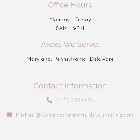
Office Hours
Monday - Friday
8AM - 9PM
Areas We Serve:
Maryland, Pennsylvania, Delaware
Contact Information
(443) 203-8436
Michael@CompassionateFieldsCounseling.com