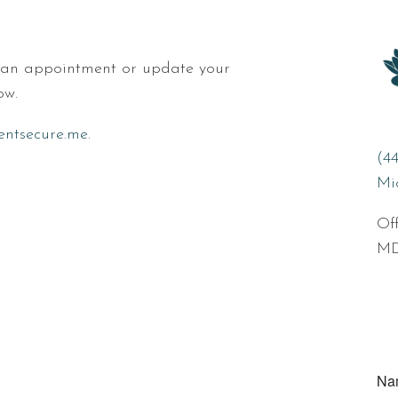
e an appointment or update your
ow.
ientsecure.me
.
(4
Mi
Off
MD