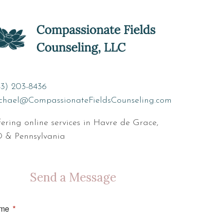
43) 203-8436
chael@CompassionateFieldsCounseling.com
ering online services in Havre de Grace,
 & Pennsylvania
Send a Message