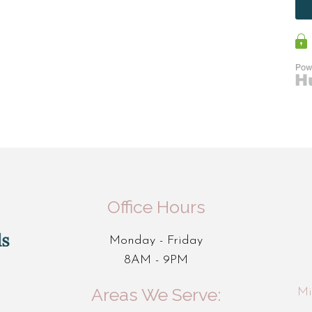
Office Hours
Monday - Friday
8AM - 9PM
Areas We Serve:
Mi