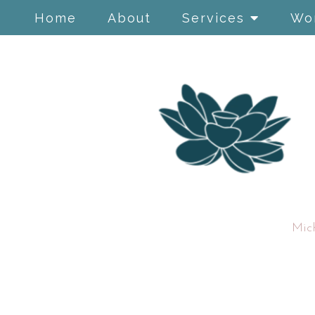
Home
About
Services
Wo
Mic