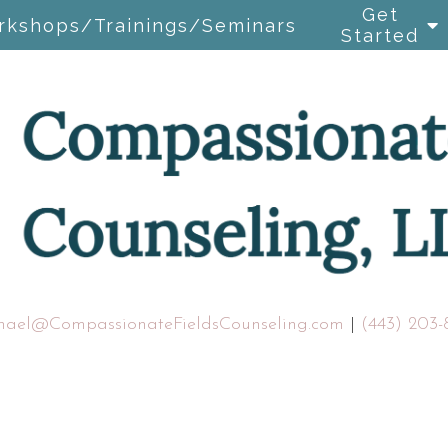
Get
rkshops/Trainings/Seminars
Started
hael@CompassionateFieldsCounseling.com
|
(443) 203-