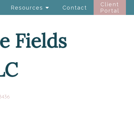
Client
Resources
Contact
Portal
8436