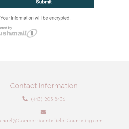
Contact Information
(443) 203-8436
chael@CompassionateFieldsCounseling.com