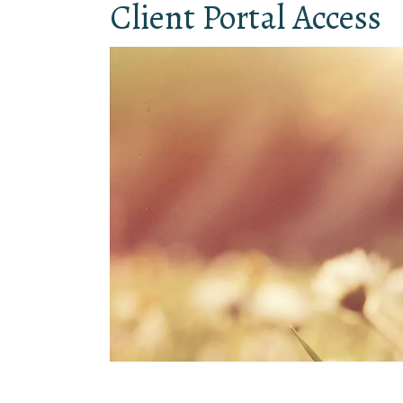
Client Portal Access