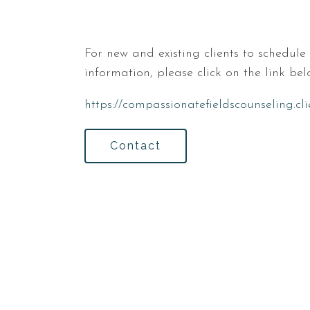
For new and existing clients to schedul
information, please click on the link bel
https://compassionatefieldscounseling.cl
Contact